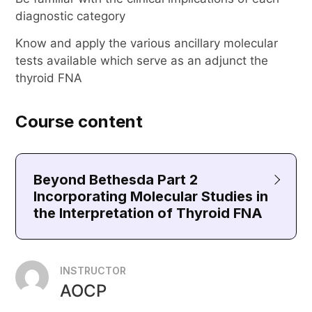
diagnostic category
Know and apply the various ancillary molecular
tests available which serve as an adjunct the
thyroid FNA
Course content
Beyond Bethesda Part 2
Incorporating Molecular Studies in
the Interpretation of Thyroid FNA
INSTRUCTOR
AOCP