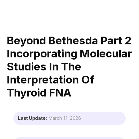
Beyond Bethesda Part 2
Incorporating Molecular
Studies In The
Interpretation Of
Thyroid FNA
Last Update:
March 11, 2026