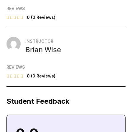
REVIEWS
0
(0 Reviews)
INSTRUCTOR
Brian Wise
REVIEWS
0
(0 Reviews)
Student Feedback