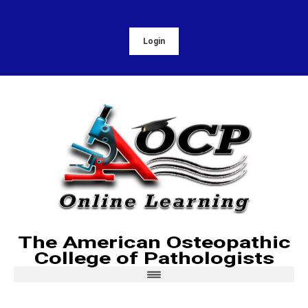
Login
The American Osteopathic
College of Pathologists