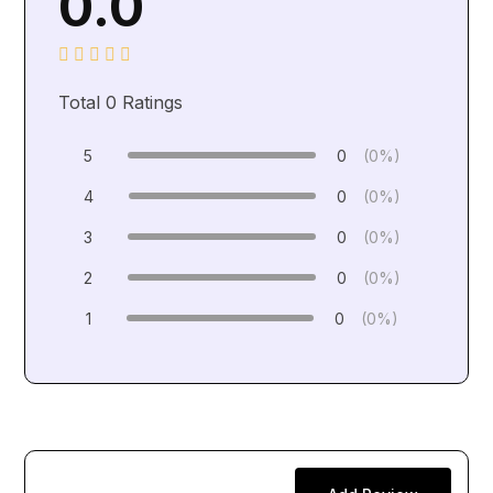
0.0
Total
0
Ratings
5
0
(0%)
4
0
(0%)
3
0
(0%)
2
0
(0%)
1
0
(0%)