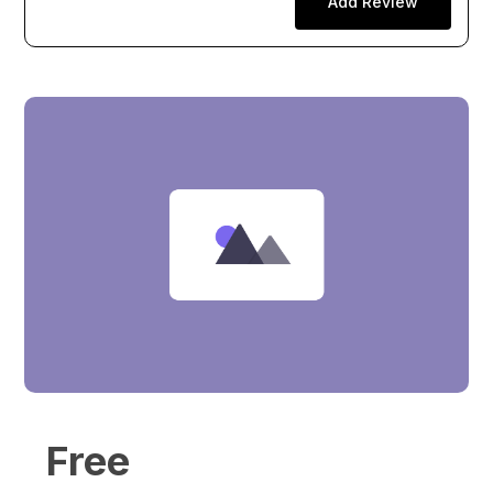
Add Review
Free