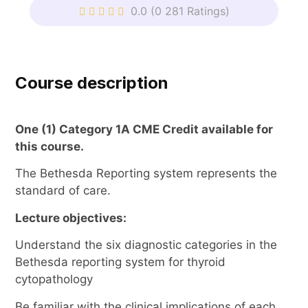
0.0
(0 281 Ratings)
Course description
One (1) Category 1A CME Credit available for
this course.
The Bethesda Reporting system represents the
standard of care.
Lecture objectives:
Understand the six diagnostic categories in the
Bethesda reporting system for thyroid
cytopathology
Be familiar with the clinical implications of each