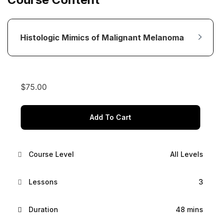
Histologic Mimics of Malignant Melanoma
$
75.00
Add To Cart
Course Level
All Levels
Lessons
3
Duration
48 mins