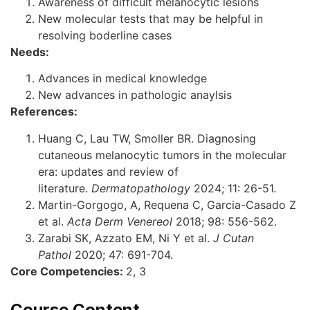
Awareness of difficult melanocytic lesions
New molecular tests that may be helpful in
resolving boderline cases
Needs:
Advances in medical knowledge
New advances in pathologic anaylsis
References:
Huang C, Lau TW, Smoller BR. Diagnosing
cutaneous melanocytic tumors in the molecular
era: updates and review of
literature.
Dermatopathology
2024; 11: 26-51.
Martin-Gorgogo, A, Requena C, Garcia-Casado Z
et al.
Acta Derm Venereol
2018; 98: 556-562.
Zarabi SK, Azzato EM, Ni Y et al.
J Cutan
Pathol
2020; 47: 691-704.
Core Competencies:
2, 3
Course Content