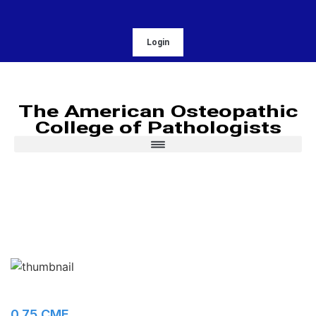
Login
The American Osteopathic
College of Pathologists
0.75 CME