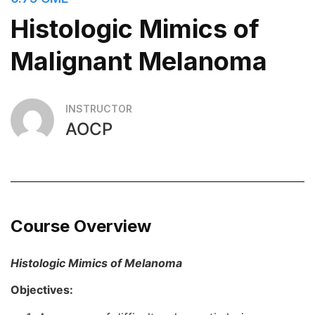
Histologic Mimics of
Malignant Melanoma
INSTRUCTOR
AOCP
Course Overview
Histologic Mimics of Melanoma
Objectives: