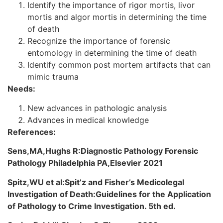
Identify the importance of rigor mortis, livor
mortis and algor mortis in determining the time
of death
Recognize the importance of forensic
entomology in determining the time of death
Identify common post mortem artifacts that can
mimic trauma
Needs:
New advances in pathologic analysis
Advances in medical knowledge
References:
Sens,MA,Hughs R:Diagnostic Pathology Forensic
Pathology Philadelphia PA,Elsevier 2021
Spitz,WU et al:Spit’z and Fisher’s Medicolegal
Investigation of Death:Guidelines for the Application
of Pathology to Crime Investigation. 5th ed.