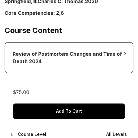
Springfield,Ill:Charles C. Thomas,2020
Core Competencies: 2,6
Course Content
Review of Postmortem Changes and Time of
Death 2024
$
75.00
Add To Cart
Course Level
All Levels