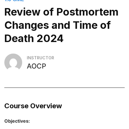
Review of Postmortem
Changes and Time of
Death 2024
INSTRUCTOR
AOCP
Course Overview
Objectives: