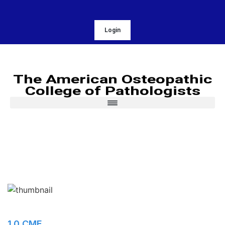
Login
The American Osteopathic
College of Pathologists
1.0 CME