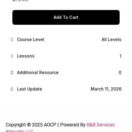
Add To Cart
Course Level
All Levels
Lessons
1
Additional Resource
0
Last Update
March 11, 2026
Copyright © 2025 AOCP | Powered By
B&B Services
Kirksville LLC