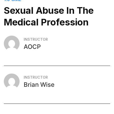
Sexual Abuse In The
Medical Profession
INSTRUCTOR
AOCP
INSTRUCTOR
Brian Wise