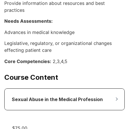
Provide information about resources and best
practices
Needs Assessments:
Advances in medical knowledge
Legislative, regulatory, or organizational changes
effecting patient care
Core Competencies:
2,3,4,5
Course Content
Sexual Abuse in the Medical Profession
$
75.00