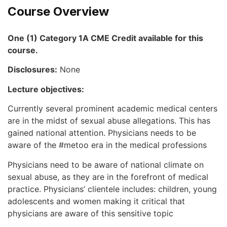
Course Overview
One (1) Category 1A CME Credit available for this
course.
Disclosures:
None
Lecture objectives:
Currently several prominent academic medical centers
are in the midst of sexual abuse allegations. This has
gained national attention. Physicians needs to be
aware of the #metoo era in the medical professions
Physicians need to be aware of national climate on
sexual abuse, as they are in the forefront of medical
practice. Physicians’ clientele includes: children, young
adolescents and women making it critical that
physicians are aware of this sensitive topic