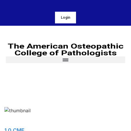
Login
The American Osteopathic
College of Pathologists
1.0 CME