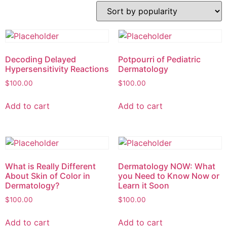
Decoding Delayed
Potpourri of Pediatric
Hypersensitivity Reactions
Dermatology
$
100.00
$
100.00
Add to cart
Add to cart
What is Really Different
Dermatology NOW: What
About Skin of Color in
you Need to Know Now or
Dermatology?
Learn it Soon
$
100.00
$
100.00
Add to cart
Add to cart