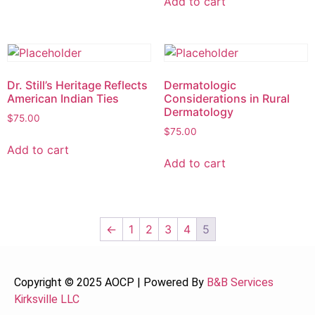
Add to cart
Dr. Still’s Heritage Reflects
Dermatologic
American Indian Ties
Considerations in Rural
Dermatology
$
75.00
$
75.00
Add to cart
Add to cart
←
1
2
3
4
5
Copyright © 2025 AOCP | Powered By
B&B Services
Kirksville LLC