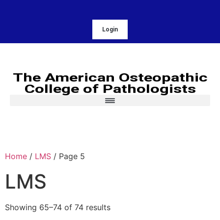
Login
The American Osteopathic
College of Pathologists
Home
/
LMS
/ Page 5
LMS
Showing 65–74 of 74 results