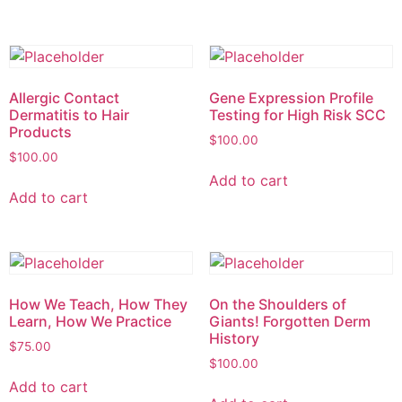
Allergic Contact
Gene Expression Profile
Dermatitis to Hair
Testing for High Risk SCC
Products
$
100.00
$
100.00
Add to cart
Add to cart
How We Teach, How They
On the Shoulders of
Learn, How We Practice
Giants! Forgotten Derm
History
$
75.00
$
100.00
Add to cart