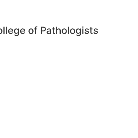
lege of Pathologists