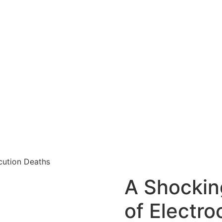
ocution Deaths
A Shocking
of Electro