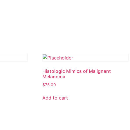
Histologic Mimics of Malignant
Melanoma
$
75.00
Add to cart