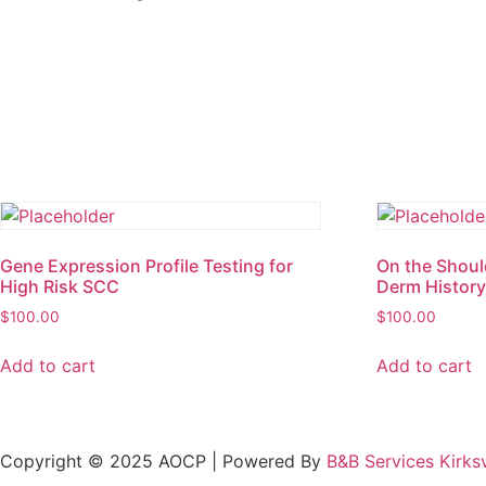
Gene Expression Profile Testing for
On the Shoul
High Risk SCC
Derm Histor
$
100.00
$
100.00
Add to cart
Add to cart
Copyright © 2025 AOCP | Powered By
B&B Services Kirksv