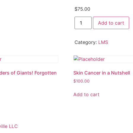
$
75.00
A
Add to cart
Shocking
Subject:
Investigation
of
Category:
LMS
Electrocution
Deaths
quantity
ders of Giants! Forgotten
Skin Cancer in a Nutshell
y
$
100.00
Add to cart
ille LLC