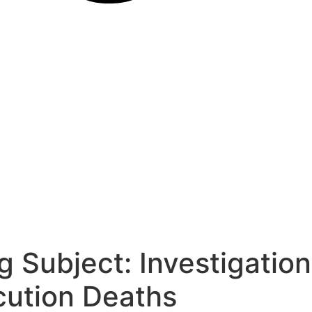
 Subject: Investigation
cution Deaths