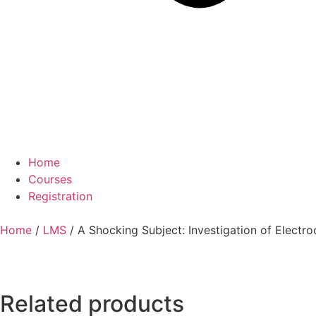
Home
Courses
Registration
Home
/
LMS
/ A Shocking Subject: Investigation of Electr
Related products