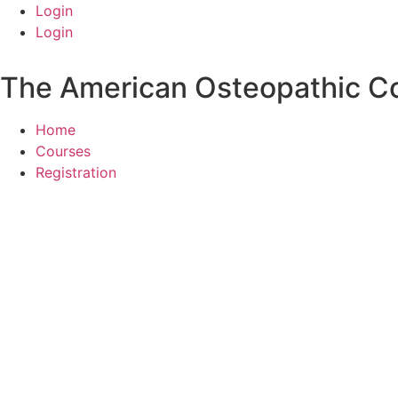
Skip
Login
to
Login
content
The American Osteopathic Col
Home
Courses
Registration